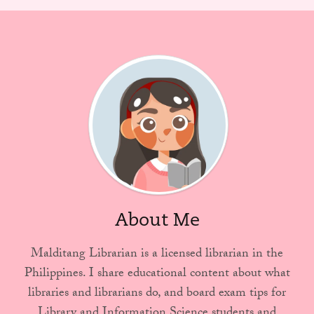
About Me
Malditang Librarian is a licensed librarian in the
Philippines. I share educational content about what
libraries and librarians do, and board exam tips for
Library and Information Science students and