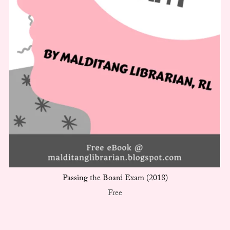
Passing the Board Exam (2018)
Free