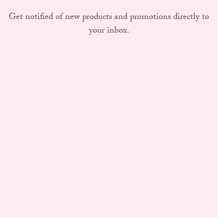
Get notified of new products and promotions directly to
your inbox.
Subscribe