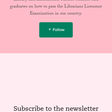
graduates on how to pass the Librarians Licensure
Examination in our country.
Follow
Subscribe to the newsletter